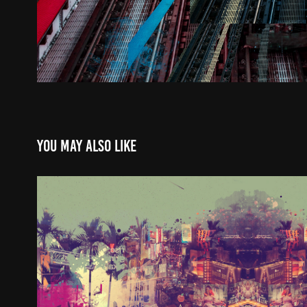
You may also like
WinterGarden
2024