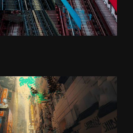
UnfinishedB
2024