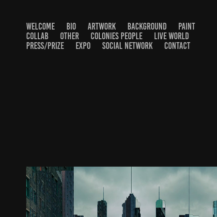
WELCOME
BIO
ARTWORK
BACKGROUND
PAINT
COLLAB
OTHER
COLONIES PEOPLE
LIVE WORLD
PRESS/PRIZE
EXPO
SOCIAL NETWORK
CONTACT