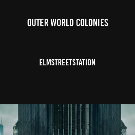
OUTER WORLD COLONIES
ElmStreetStation