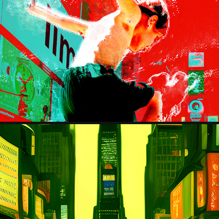
THE KID
2023
EDWARD HOOPER COLLECTION
2023