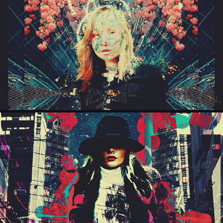
AZTECA
2026
STACY
2025