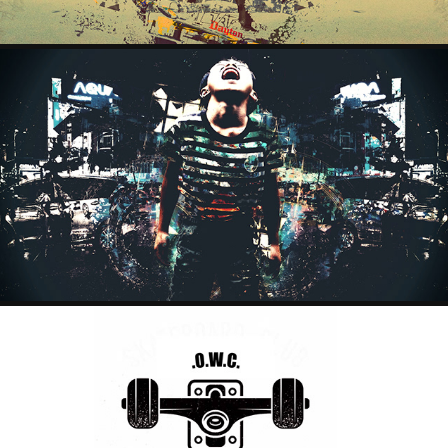
LITTLE WARRIOR
2024
SKATE PROJECT
2023