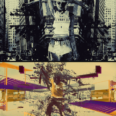
IRENE
2024
DAYTONA
2024