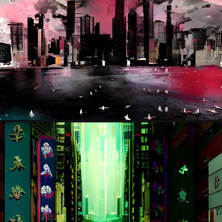
THE RIFT
2023
HK
2023