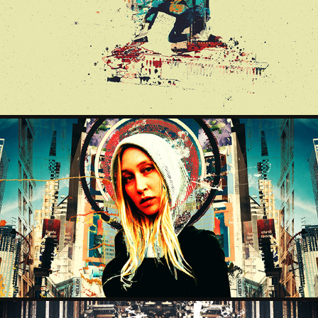
THESTATESURF
2025
SANTA MARIA
2025