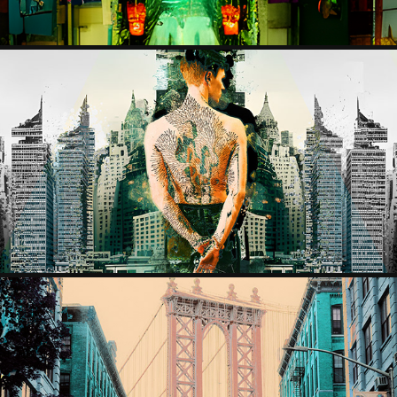
LOST MEN
2023
BROOKLYN BRIDGE PROJECT