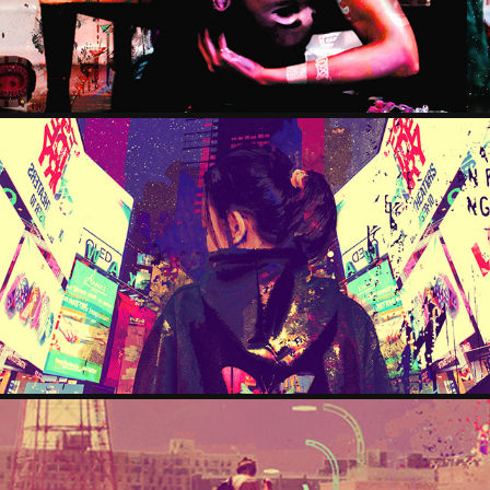
GLOOMY
2024