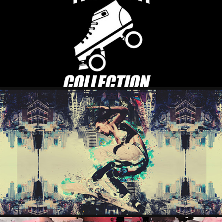
ROLLER COLLECTION
2023
THE RACER
2023