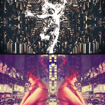
ANGELFALL
2025
ARTBOOK
2025