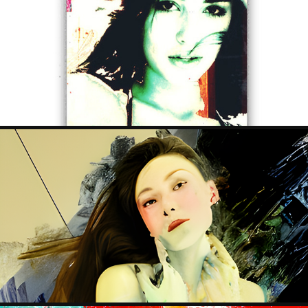
SKATE ART
2023
MYURA TRILOGY
2023