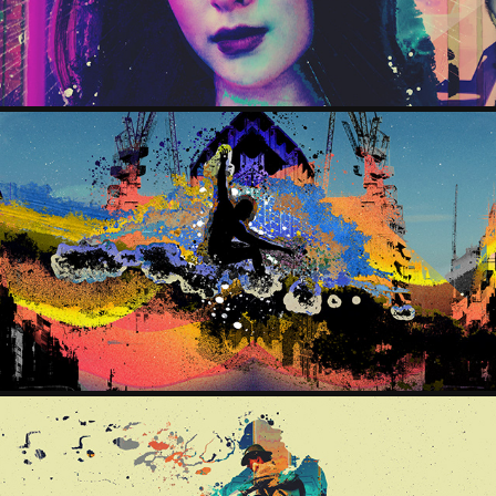
CITYFLYER
2025