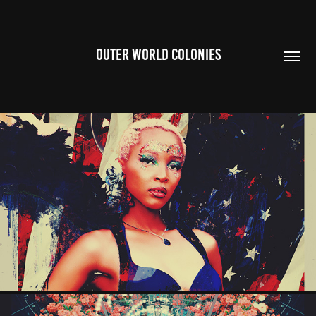
OUTER WORLD COLONIES
AMERICANGIRL
2026