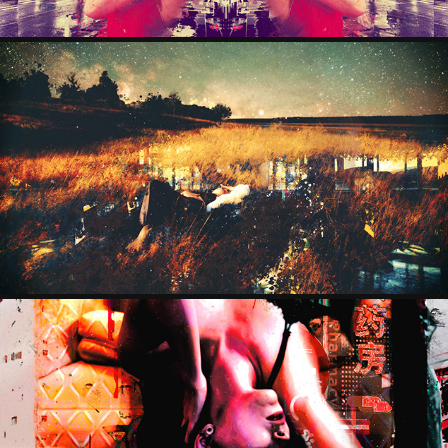
FIELDOFGOLD
2025
OZYMANDIA
2024