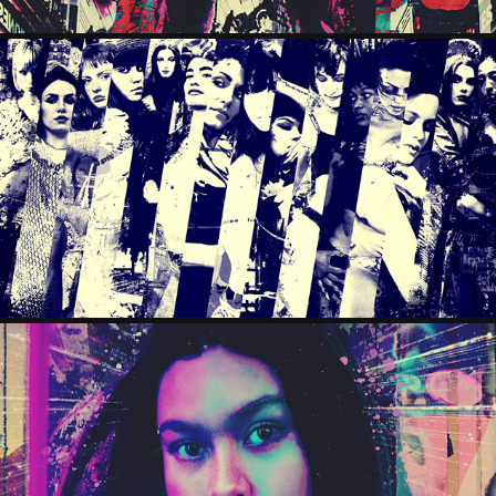
PATCHWORK
2025
LAYLAH
2025