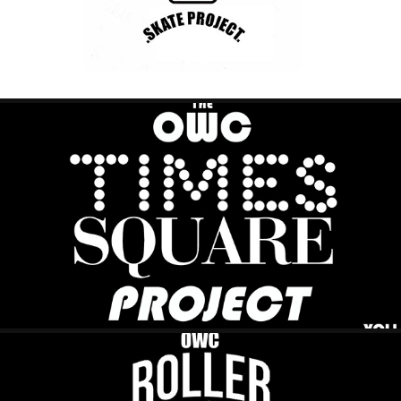
TIME SQR PROJECT
2023