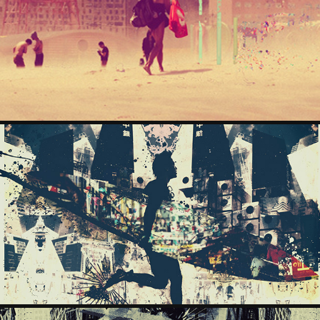
THEBEACH
2024
THEBELLS
2024