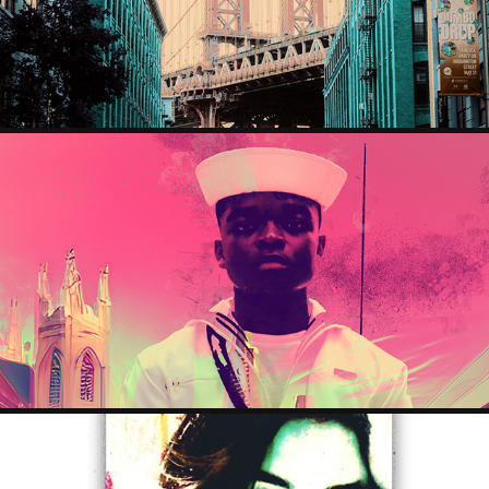
2023
ROOTDOWN
2023