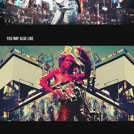
You may also like
ThrillME
2025