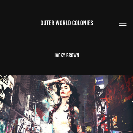
OUTER WORLD COLONIES
Jacky Brown